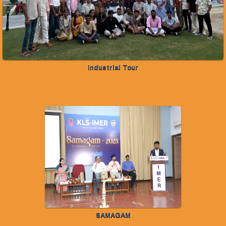
Industrial Tour
SAMAGAM