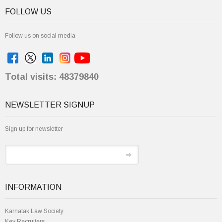
Follow us on social media
Total visits: 48379840
NEWSLETTER SIGNUP
Sign up for newsletter
INFORMATION
Karnatak Law Society
Key Recruiters
Institute Achievements