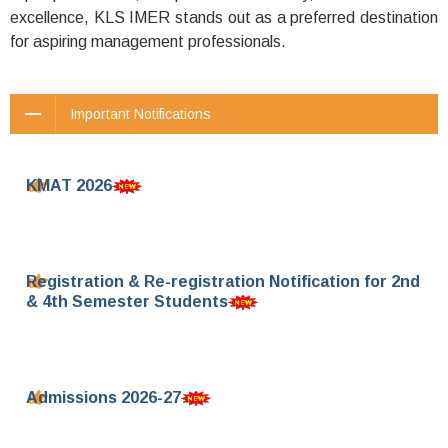
excellence, KLS IMER stands out as a preferred destination
for aspiring management professionals.
Important Notifications
KMAT 2026
Registration & Re-registration Notification for 2nd
& 4th Semester Students
Admissions 2026-27