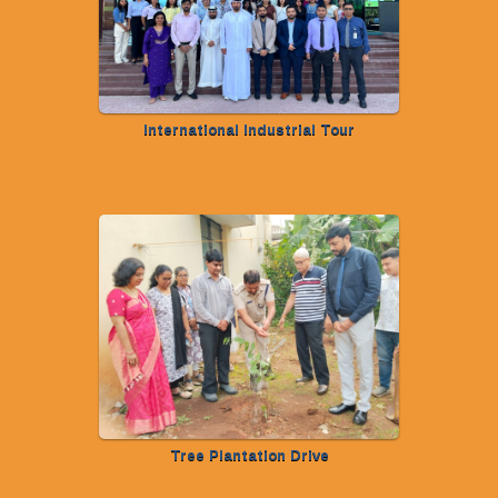
International Industrial Tour
Tree Plantation Drive