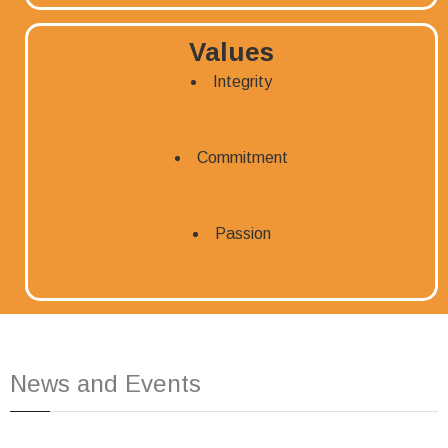
Values
Integrity
Commitment
Passion
News and Events