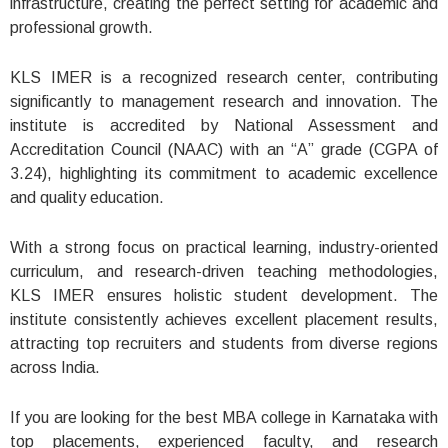
infrastructure, creating the perfect setting for academic and
professional growth.
KLS IMER is a recognized research center, contributing
significantly to management research and innovation. The
institute is accredited by National Assessment and
Accreditation Council (NAAC) with an “A” grade (CGPA of
3.24), highlighting its commitment to academic excellence
and quality education.
With a strong focus on practical learning, industry-oriented
curriculum, and research-driven teaching methodologies,
KLS IMER ensures holistic student development. The
institute consistently achieves excellent placement results,
attracting top recruiters and students from diverse regions
across India.
If you are looking for the best MBA college in Karnataka with
top placements, experienced faculty, and research