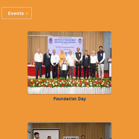
Events
Foundation Day