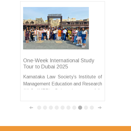
One-Week International Study
Tour to Dubai 2025
Karnataka Law Society’s Institute of
Management Education and Research
(KLS IMER), Belagavi, successfully
organized a one-week International
Study Tour to Dubai from 15th to 21st
August 2025 for its MBA students....