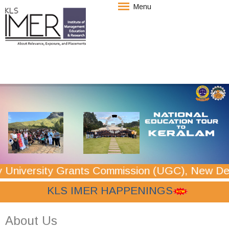
Menu
y Grants Commission (UGC), New Delhi for a p
 KLS IMER HAPPENINGS
About Us