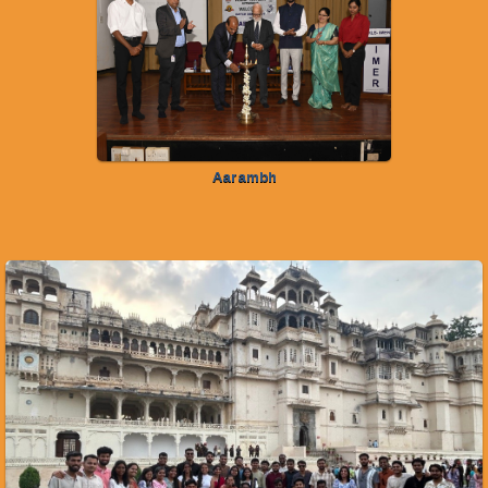
Aarambh