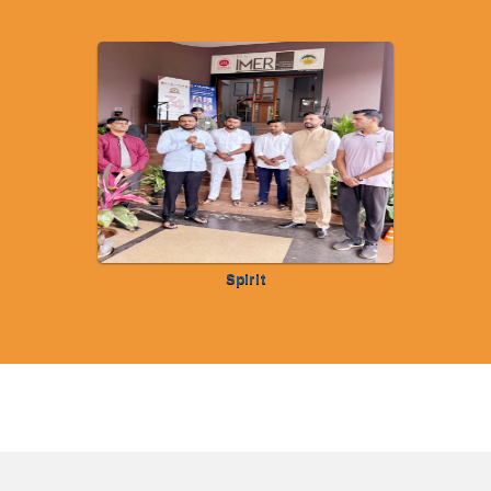
Spirit
FOLLOW US