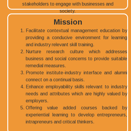
Mission
Facilitate contextual management education by
providing a conducive environment for learning
and industry relevant skill training.
Nurture research culture which addresses
business and social concerns to provide suitable
remedial measures.
Promote institute-industry interface and alumni
connect on a continual basis.
Enhance employability skills relevant to industry
needs and attributes which are highly valued by
employers.
Offering value added courses backed by
experiential learning to develop entrepreneurs,
intrapreneurs and critical thinkers.