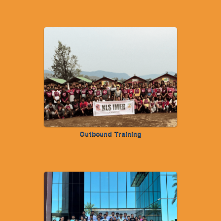
Outbound Training