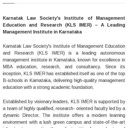
Karnatak Law Society's Institute of Management
Education and Research (KLS IMER) – A Leading
Management Institute in Karnataka
Karnatak Law Society's Institute of Management Education
and Research (KLS IMER) is a leading autonomous
management institute in Karnataka, known for excellence in
MBA education, research, and consultancy. Since its
inception, KLS IMER has established itself as one of the top
B-schools in Karnataka, delivering high-quality management
education with a strong academic foundation.
Established by visionary leaders, KLS IMER is supported by
a team of highly qualified, research- oriented faculty led by a
dynamic Director. The institute offers a modern learning
environment with a lush green campus and state-of-the-art