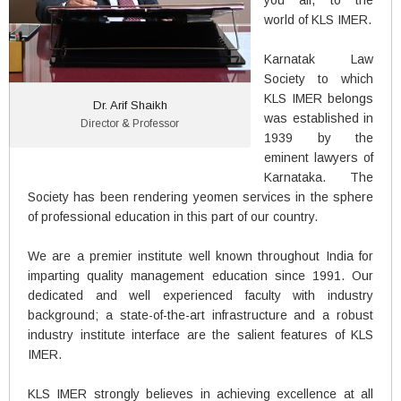
you all, to the
world of KLS IMER.
Karnatak Law
Society to which
KLS IMER belongs
Dr. Arif Shaikh
was established in
Director & Professor
1939 by the
eminent lawyers of
Karnataka. The
Society has been rendering yeomen services in the sphere
of professional education in this part of our country.
We are a premier institute well known throughout India for
imparting quality management education since 1991. Our
dedicated and well experienced faculty with industry
background; a state-of-the-art infrastructure and a robust
industry institute interface are the salient features of KLS
IMER.
KLS IMER strongly believes in achieving excellence at all