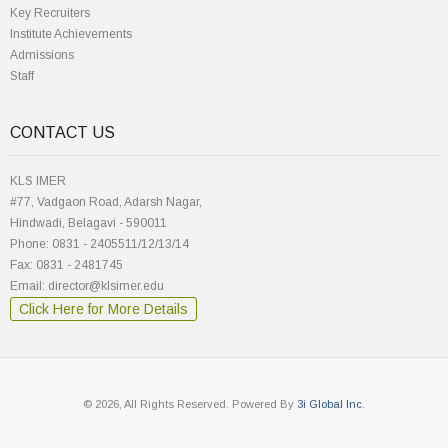
Key Recruiters
Institute Achievements
Admissions
Staff
CONTACT US
KLS IMER
#77, Vadgaon Road, Adarsh Nagar,
Hindwadi, Belagavi - 590011
Phone: 0831 - 2405511/12/13/14
Fax: 0831 - 2481745
Email: director@klsimer.edu
Click Here for More Details
© 2026, All Rights Reserved. Powered By
3i Global Inc.