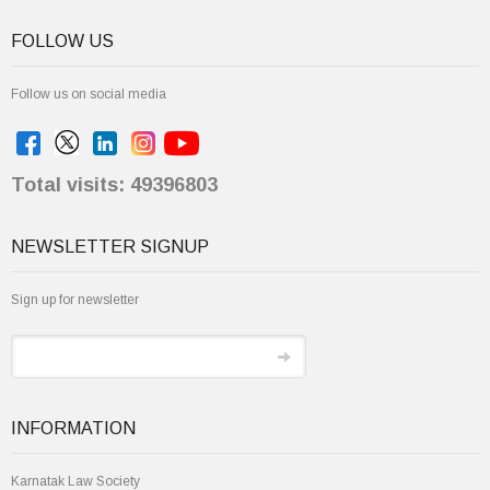
FOLLOW US
Follow us on social media
Total visits: 49396803
NEWSLETTER SIGNUP
Sign up for newsletter
INFORMATION
Karnatak Law Society