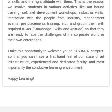
of skills and the right attitude with them. This is the reason
we involve students in various activities like out bound
training, soft skill development workshops, industrial visits,
interaction with the people from industry, management
events, pre-placements training, etc., and groom them with
required KSAs (Knowledge, Skills and Attitude) so that they
are ready to face the challenges of the corporate world or
their own enterprises.
I take this opportunity to welcome you to KLS IMER campus,
so that you can have a first-hand feel of our state of art
infrastructure, experienced and dedicated faculty, and most
importantly the conducive learning environment.
Happy Learning!