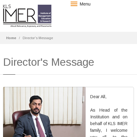
Menu
Home
Director's Message
Director's Message
Dr. Arif Shaikh
Dear All,
In-Charge Director & Professor
B.Com, M.Com, M.Phil, Ph.D
As Head of the
Institution and on
HRM/Finance
behalf of KLS IMER
family, I welcome
More Details