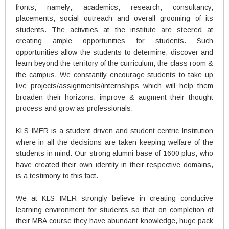
fronts, namely; academics, research, consultancy,
placements, social outreach and overall grooming of its
students. The activities at the institute are steered at
creating ample opportunities for students. Such
opportunities allow the students to determine, discover and
learn beyond the territory of the curriculum, the class room &
the campus. We constantly encourage students to take up
live projects/assignments/internships which will help them
broaden their horizons; improve & augment their thought
process and grow as professionals.
KLS IMER is a student driven and student centric Institution
where-in all the decisions are taken keeping welfare of the
students in mind. Our strong alumni base of 1600 plus, who
have created their own identity in their respective domains,
is a testimony to this fact.
We at KLS IMER strongly believe in creating conducive
learning environment for students so that on completion of
their MBA course they have abundant knowledge, huge pack