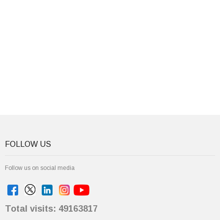
FOLLOW US
Follow us on social media
Total visits: 49163817