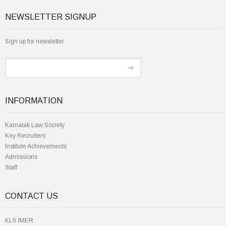
NEWSLETTER SIGNUP
Sign up for newsletter
INFORMATION
Karnatak Law Society
Key Recruiters
Institute Achievements
Admissions
Staff
CONTACT US
KLS IMER