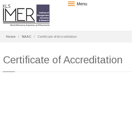
Menu
Home
NAAC
Certificate of Accreditation
Certificate of Accreditation