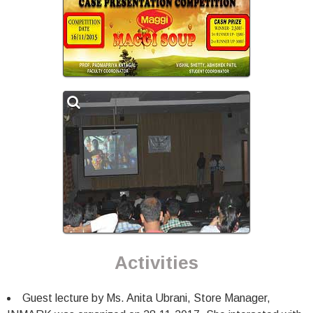
Activities
Guest lecture by Ms. Anita Ubrani, Store Manager,