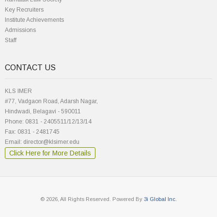
Key Recruiters
Institute Achievements
Admissions
Staff
CONTACT US
KLS IMER
#77, Vadgaon Road, Adarsh Nagar,
Hindwadi, Belagavi - 590011
Phone: 0831 - 2405511/12/13/14
Fax: 0831 - 2481745
Email: director@klsimer.edu
Click Here for More Details
© 2026, All Rights Reserved. Powered By
3i Global Inc.