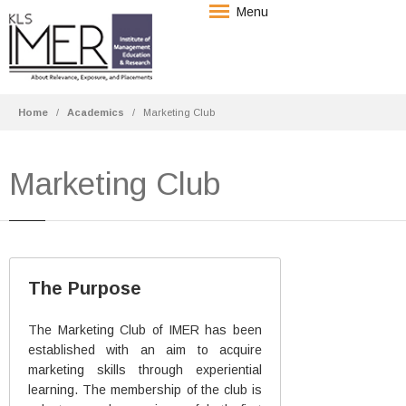
Menu
Home
Academics
Marketing Club
Marketing Club
The Purpose
The Marketing Club of IMER has been
established with an aim to acquire
marketing skills through experiential
learning. The membership of the club is