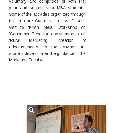
voluntary and comprises of both first
year and second year MBA students.
Some of the activities organized through
the club are Contests on 'Live Cases',
visit to 'Krishi Mela', workshop on
'Consumer Behavior' documentaries on
'Rural Marketing', creation of
advertisements etc. the activities are
student driven under the guidance of the
Marketing Faculty.