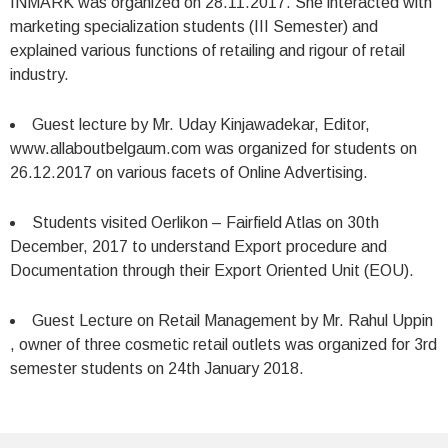
INMARK was organized on 28.11.2017. She interacted with
marketing specialization students (III Semester) and
explained various functions of retailing and rigour of retail
industry.
Guest lecture by Mr. Uday Kinjawadekar, Editor,
www.allaboutbelgaum.com was organized for students on
26.12.2017 on various facets of Online Advertising.
Students visited Oerlikon – Fairfield Atlas on 30th
December, 2017 to understand Export procedure and
Documentation through their Export Oriented Unit (EOU).
Guest Lecture on Retail Management by Mr. Rahul Uppin
, owner of three cosmetic retail outlets was organized for 3rd
semester students on 24th January 2018.