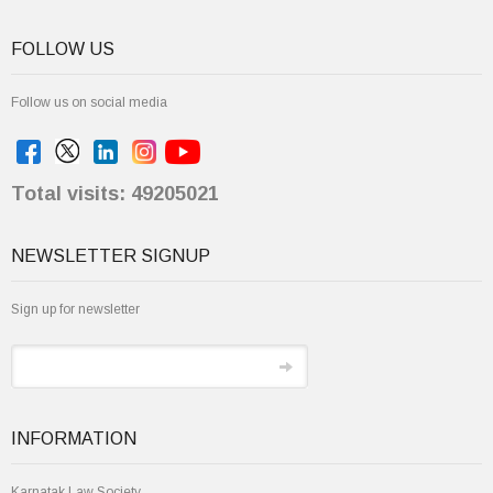
FOLLOW US
Follow us on social media
Total visits: 49205021
NEWSLETTER SIGNUP
Sign up for newsletter
INFORMATION
Karnatak Law Society