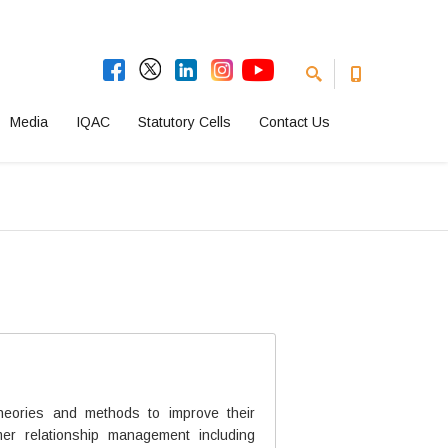
Media
IQAC
Statutory Cells
Contact Us
heories and methods to improve their
er relationship management including