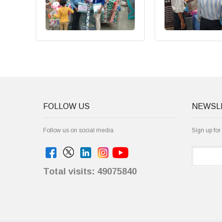
FOLLOW US
NEWSL
Follow us on social media
Sign up for
Total visits: 49075840