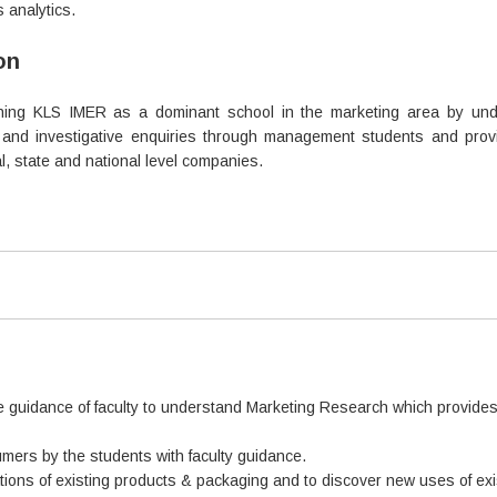
 analytics.
on
shing KLS IMER as a dominant school in the marketing area by und
and investigative enquiries through management students and provid
al, state and national level companies.
e guidance of faculty to understand Marketing Research which provides 
mers by the students with faculty guidance.
ations of existing products & packaging and to discover new uses of ex