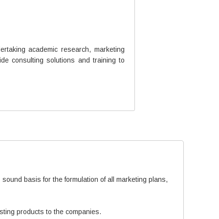
ertaking academic research, marketing
e consulting solutions and training to
sound basis for the formulation of all marketing plans,
isting products to the companies.