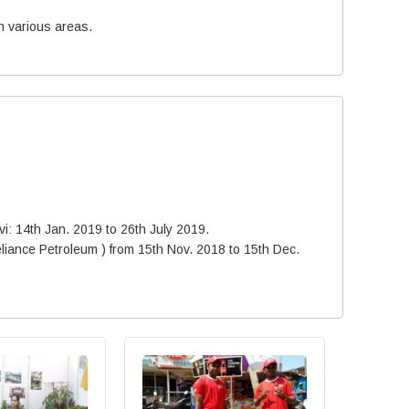
n various areas.
avi: 14th Jan. 2019 to 26th July 2019.
liance Petroleum ) from 15th Nov. 2018 to 15th Dec.