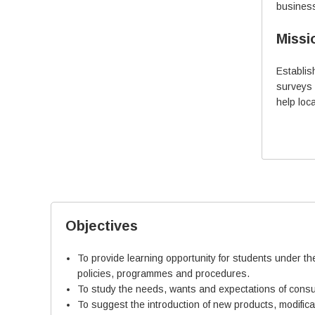
business
Industry (Companies like
Morepen Labs, Novo
Missi
Nordisk, Ranbaxy Labs.)
and 4 years in Teaching.
Establi
surveys 
More Details
help loc
Objectives
To provide learning opportunity for students under th
policies, programmes and procedures.
To study the needs, wants and expectations of consu
To suggest the introduction of new products, modific