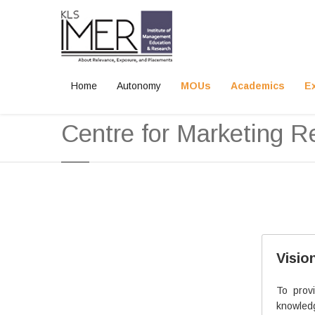
Home
Autonomy
MOUs
Academics
E
Home
Academics
Centre for Marketing Research
Centre for Marketing R
Mr. Shreekant G. Naik
Visio
Sr. Lecturer
B.Pharm., PGDM., M.Com.
To prov
knowled
Experience: 10.5 years in