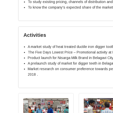
To study existing pricing, channels of distribution an
To know the company's expected share of the market, 
Activities
A market study of heat treated ductile iron digger to
The Five Days Lowest Price – Promotional activity at
Product launch for Nisarga Milk Brand in Belagavi Cit
A prelaunch study of market for digger teeth in Belaga
Market research on consumer preference towards petro
2018 .