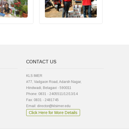
CONTACT US
KLS IMER
#77, Vadgaon Road, Adarsh Nagar,
Hindwadi, Belagavi - 590011
Phone: 0831 - 2405511/12/13/14
Fax: 0831 - 2481745
Email: director@klsimer.edu
Click Here for More Details