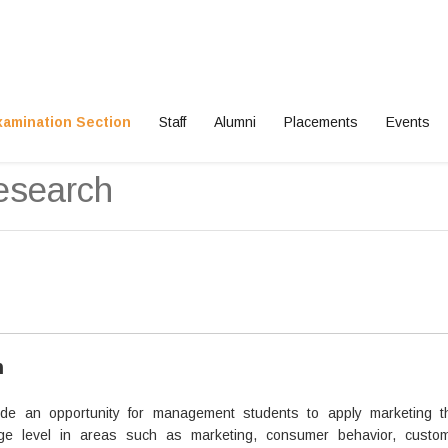
xamination Section
Staff
Alumni
Placements
Events
esearch
n
ide an opportunity for management students to apply marketing t
ge level in areas such as marketing, consumer behavior, custom