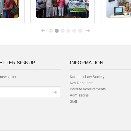
ETTER SIGNUP
INFORMATION
 newsletter
Karnatak Law Society
Key Recruiters
Institute Achievements
Admissions
Staff