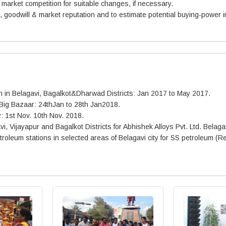
d market competition for suitable changes, if necessary.
goodwill & market reputation and to estimate potential buying-power i
oth in Belagavi, Bagalkot&Dharwad Districts: Jan 2017 to May 2017.
 Big Bazaar: 24thJan to 28th Jan2018.
y: 1st Nov. 10th Nov. 2018.
vi, Vijayapur and Bagalkot Districts for Abhishek Alloys Pvt. Ltd. Belag
leum stations in selected areas of Belagavi city for SS petroleum (Re