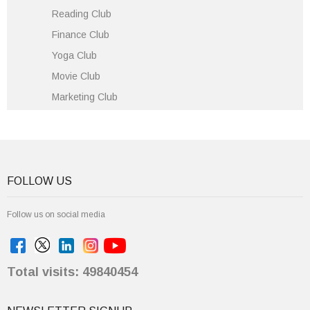
Reading Club
Finance Club
Yoga Club
Movie Club
Marketing Club
FOLLOW US
Follow us on social media
Total visits: 49840454