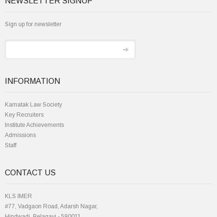
NEWSLETTER SIGNUP
Sign up for newsletter
INFORMATION
Karnatak Law Society
Key Recruiters
Institute Achievements
Admissions
Staff
CONTACT US
KLS IMER
#77, Vadgaon Road, Adarsh Nagar,
Hindwadi, Belagavi - 590011