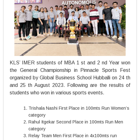
KLS’ IMER students of MBA 1 st and 2 nd Year won
the General Championship in Pinnacle Sports Fest
organized by Global Business School Hubballi on 24 th
and 25 th August 2023. Following are the results of
students who won in various sports events.
Trishala Nashi First Place in 100mts Run Women’s
category
Rahul Itgekar Second Place in 100mts Run Men
category
Relay Team Men First Place in 4x100mts run