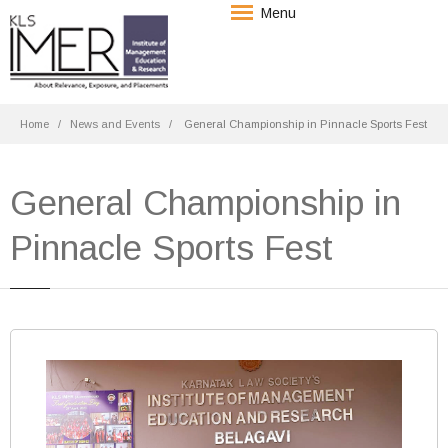
Menu
Home
News and Events
General Championship in Pinnacle Sports Fest
General Championship in
Pinnacle Sports Fest