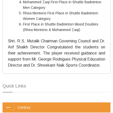
Mohammed Zaqi First Place in Shuttle Badminton
Men Category
Rhea Monterio First Place in Shuttle Badminton
Women Category
First Place in Shuttle Badminton Mixed Doubles
(Rhea Monterio & Mohammed Zaqi)
Shri. R.S. Mutalik Chairman Governing Council and Dr.
Arif Shaikh Director Congratulated the students on
their achievement. The player received guidance and
support from Mr. George Rodrigues Physical Education
Director and Dr. Shreekant Naik Sports Coordinator.
Quick Links
Centres