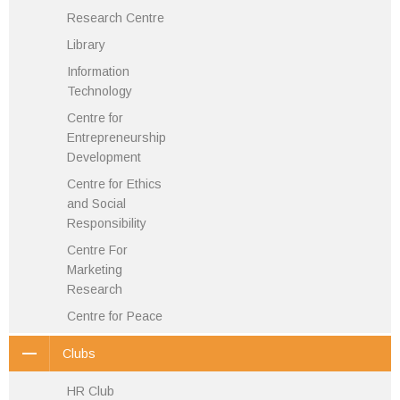
Research Centre
Library
Information
Technology
Centre for
Entrepreneurship
Development
Centre for Ethics
and Social
Responsibility
Centre For
Marketing
Research
Centre for Peace
Clubs
HR Club