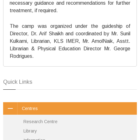
necessary guidance and recommendations for further
treatment, if required.
The camp was organized under the guideship of
Director, Dr. Arif Shaikh and coordinated by Mr. Sunil
Kulkarni, Librarian, KLS IMER, Mr. AmolNaik, Asstt.
Librarian & Physical Education Director Mr. George
Rodrigues.
Quick Links
Centres
Research Centre
Library