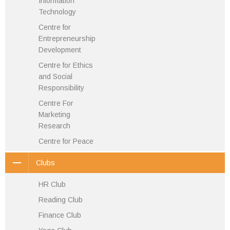
Information
Technology
Centre for
Entrepreneurship
Development
Centre for Ethics
and Social
Responsibility
Centre For
Marketing
Research
Centre for Peace
Clubs
HR Club
Reading Club
Finance Club