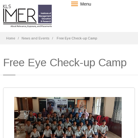
Menu
Home
News and Events
Free Eye Check-up Camp
Free Eye Check-up Camp