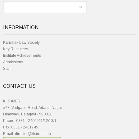
INFORMATION
Karnatak Law Society
Key Recruiters
Institute Achievements
Admissions
Staff
CONTACT US
KLS IMER
#77, Vadgaon Road, Adarsh Nagar,
Hindwadi, Belagavi - 590011
Phone: 0831 - 2405511/12/13/14
Fax: 0831 - 2481745
Email: director@klsimer.edu