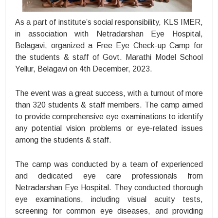
As a part of institute’s social responsibility, KLS IMER,
in association with Netradarshan Eye Hospital,
Belagavi, organized a Free Eye Check-up Camp for
the students & staff of Govt. Marathi Model School
Yellur, Belagavi on 4th December, 2023.
The event was a great success, with a turnout of more
than 320 students & staff members. The camp aimed
to provide comprehensive eye examinations to identify
any potential vision problems or eye-related issues
among the students & staff.
The camp was conducted by a team of experienced
and dedicated eye care professionals from
Netradarshan Eye Hospital. They conducted thorough
eye examinations, including visual acuity tests,
screening for common eye diseases, and providing