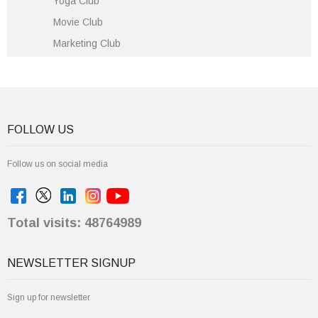
Yoga Club
Movie Club
Marketing Club
FOLLOW US
Follow us on social media
Total visits: 48764989
NEWSLETTER SIGNUP
Sign up for newsletter