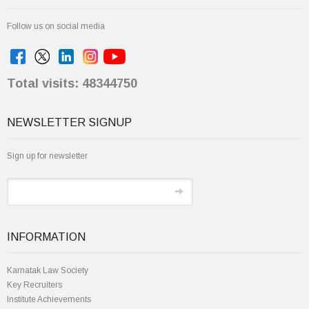
Follow us on social media
Total visits: 48344750
NEWSLETTER SIGNUP
Sign up for newsletter
INFORMATION
Karnatak Law Society
Key Recruiters
Institute Achievements