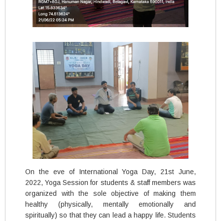
On the eve of International Yoga Day, 21st June,
2022, Yoga Session for students & staff members was
organized with the sole objective of making them
healthy (physically, mentally emotionally and
spiritually) so that they can lead a happy life. Students