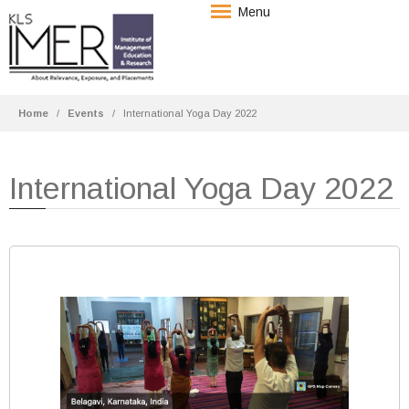
Menu
Home
Events
International Yoga Day 2022
International Yoga Day 2022