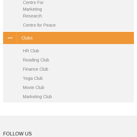
Centre For
Marketing
Research
Centre for Peace
Clubs
HR Club
Reading Club
Finance Club
Yoga Club
Movie Club
Marketing Club
FOLLOW US