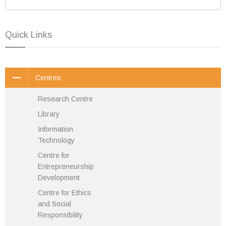
Quick Links
Centres
Research Centre
Library
Information
Technology
Centre for
Entrepreneurship
Development
Centre for Ethics
and Social
Responsibility