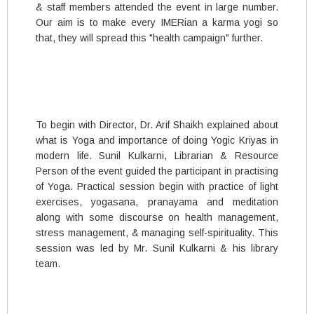
& staff members attended the event in large number.
Our aim is to make every IMERian a karma yogi so
that, they will spread this "health campaign" further.
To begin with Director, Dr. Arif Shaikh explained about
what is Yoga and importance of doing Yogic Kriyas in
modern life. Sunil Kulkarni, Librarian & Resource
Person of the event guided the participant in practising
of Yoga. Practical session begin with practice of light
exercises, yogasana, pranayama and meditation
along with some discourse on health management,
stress management, & managing self-spirituality. This
session was led by Mr. Sunil Kulkarni & his library
team.