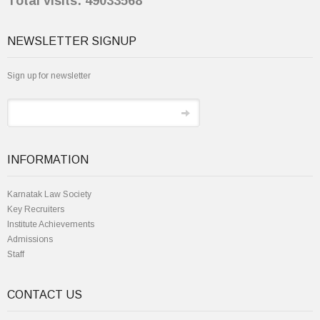
Total visits: 49033568
NEWSLETTER SIGNUP
Sign up for newsletter
INFORMATION
Karnatak Law Society
Key Recruiters
Institute Achievements
Admissions
Staff
CONTACT US