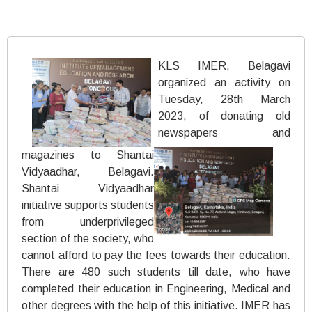
KLS IMER, Belagavi
organized an activity on
Tuesday, 28th March
2023, of donating old
newspapers and
magazines to Shantai
Vidyaadhar, Belagavi.
Shantai Vidyaadhar
initiative supports students
from underprivileged
section of the society, who
cannot afford to pay the fees towards their education.
There are 480 such students till date, who have
completed their education in Engineering, Medical and
other degrees with the help of this initiative. IMER has