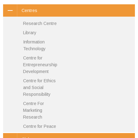
Centres
Research Centre
Library
Information
Technology
Centre for
Entrepreneurship
Development
Centre for Ethics
and Social
Responsibility
Centre For
Marketing
Research
Centre for Peace