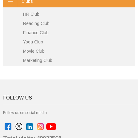
Clubs
HR Club
Reading Club
Finance Club
Yoga Club
Movie Club
Marketing Club
FOLLOW US
Follow us on social media