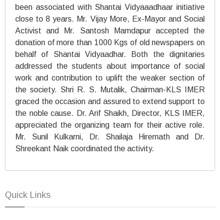
been associated with Shantai Vidyaaadhaar initiative
close to 8 years. Mr. Vijay More, Ex-Mayor and Social
Activist and Mr. Santosh Mamdapur accepted the
donation of more than 1000 Kgs of old newspapers on
behalf of Shantai Vidyaadhar. Both the dignitaries
addressed the students about importance of social
work and contribution to uplift the weaker section of
the society. Shri R. S. Mutalik, Chairman-KLS IMER
graced the occasion and assured to extend support to
the noble cause. Dr. Arif Shaikh, Director, KLS IMER,
appreciated the organizing team for their active role.
Mr. Sunil Kulkarni, Dr. Shailaja Hiremath and Dr.
Shreekant Naik coordinated the activity.
Quick Links