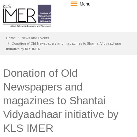
Menu
Home
News and Events
Donation of Old Newspapers and magazines to Shantai Vidyaadhaar
initiative by KLS IMER
Donation of Old
Newspapers and
magazines to Shantai
Vidyaadhaar initiative by
KLS IMER