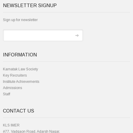
NEWSLETTER SIGNUP
Sign up for newsletter
INFORMATION
Karnatak Law Society
Key Recruiters
Institute Achievements
Admissions
Staff
CONTACT US
KLS IMER
#77, Vadgaon Road, Adarsh Nagar,