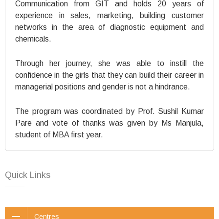
Communication from GIT and holds 20 years of
experience in sales, marketing, building customer
networks in the area of diagnostic equipment and
chemicals.
Through her journey, she was able to instill the
confidence in the girls that they can build their career in
managerial positions and gender is not a hindrance.
The program was coordinated by Prof. Sushil Kumar
Pare and vote of thanks was given by Ms Manjula,
student of MBA first year.
Quick Links
Centres