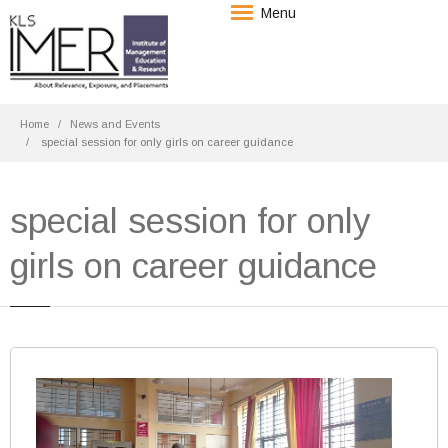
Menu
Home
News and Events
special session for only girls on career guidance
special session for only
girls on career guidance