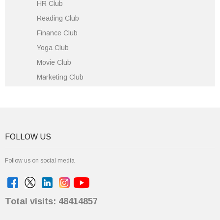
HR Club
Reading Club
Finance Club
Yoga Club
Movie Club
Marketing Club
FOLLOW US
Follow us on social media
Total visits: 48414857