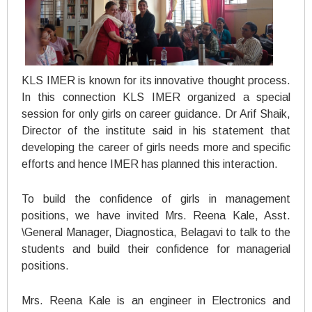
KLS IMER is known for its innovative thought process.
In this connection KLS IMER organized a special
session for only girls on career guidance. Dr Arif Shaik,
Director of the institute said in his statement that
developing the career of girls needs more and specific
efforts and hence IMER has planned this interaction.
To build the confidence of girls in management
positions, we have invited Mrs. Reena Kale, Asst.
\General Manager, Diagnostica, Belagavi to talk to the
students and build their confidence for managerial
positions.
Mrs. Reena Kale is an engineer in Electronics and