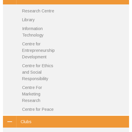
Research Centre
Library
Information
Technology
Centre for
Entrepreneurship
Development
Centre for Ethics
and Social
Responsibility
Centre For
Marketing
Research
Centre for Peace
Clubs