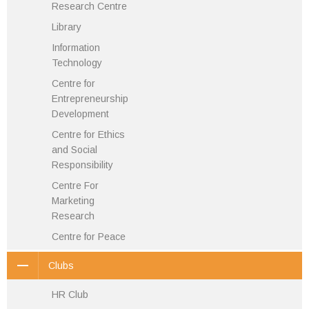
Research Centre
Library
Information
Technology
Centre for
Entrepreneurship
Development
Centre for Ethics
and Social
Responsibility
Centre For
Marketing
Research
Centre for Peace
Clubs
HR Club