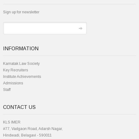
Sign up for newsletter
INFORMATION
Karnatak Law Society
Key Recruiters
Institute Achievements
Admissions
Staff
CONTACT US
KLS IMER
#77, Vadgaon Road, Adarsh Nagar,
Hindwadi, Belagavi - 590011