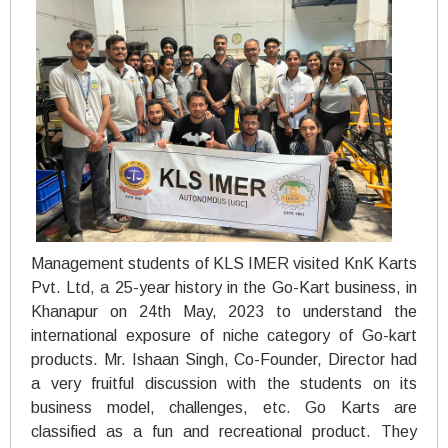
Management students of KLS IMER visited KnK Karts
Pvt. Ltd, a 25-year history in the Go-Kart business, in
Khanapur on 24th May, 2023 to understand the
international exposure of niche category of Go-kart
products. Mr. Ishaan Singh, Co-Founder, Director had
a very fruitful discussion with the students on its
business model, challenges, etc. Go Karts are
classified as a fun and recreational product. They