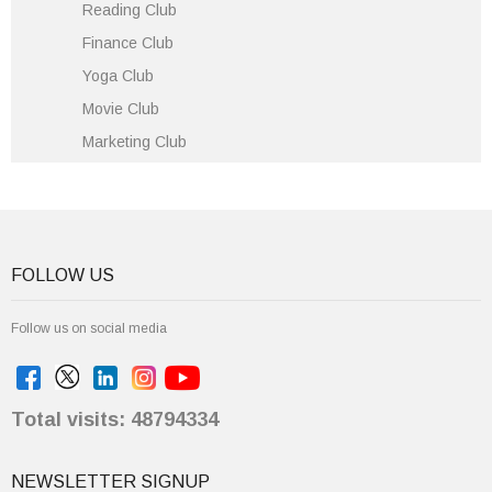
Reading Club
Finance Club
Yoga Club
Movie Club
Marketing Club
FOLLOW US
Follow us on social media
Total visits: 48794334
NEWSLETTER SIGNUP