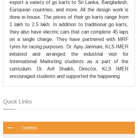
export a variety of go karts to Sri Lanka, Bangladesh,
European countries, and more. All the design work is
done in-house. The prices of their go karts range from
1 lakh to 2.5 lakh. In addition to traditional go karts,
they also have electric cars that can complete 45 laps
on a single charge. They have partnered with MRF
tyres for racing purposes. Dr. Ajay Jamnani, KLS IMER
initiated and arranged the industrial visit for
International Marketing students as a part of the
curriculum. Dr. Arif Shaikh, Director, KLS IMER
encouraged students and supported the happening
Quick Links
Centres