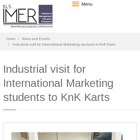
Menu
Home
News and Events
Industrial visit for International Marketing students to KnK Karts
Industrial visit for
International Marketing
students to KnK Karts