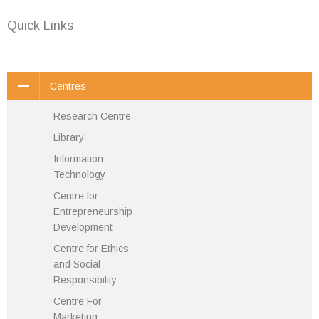
Quick Links
Centres
Research Centre
Library
Information
Technology
Centre for
Entrepreneurship
Development
Centre for Ethics
and Social
Responsibility
Centre For
Marketing