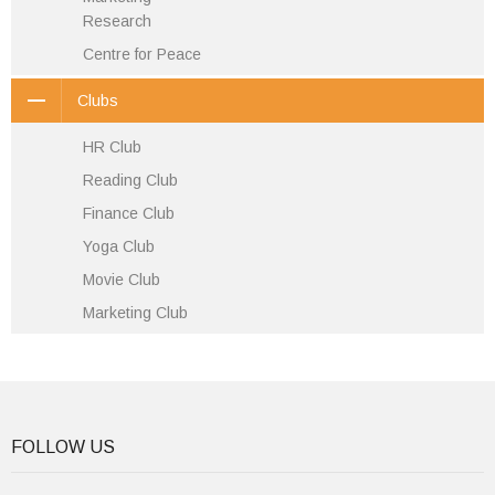
Research
Centre for Peace
Clubs
HR Club
Reading Club
Finance Club
Yoga Club
Movie Club
Marketing Club
FOLLOW US