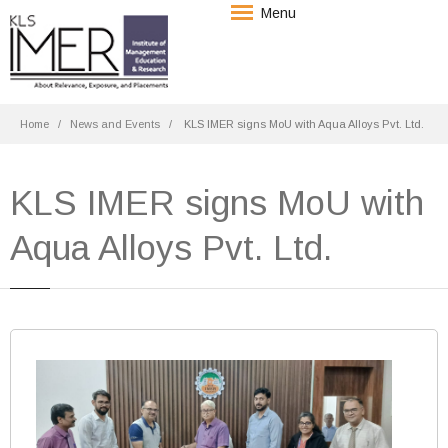
Menu
Home
News and Events
KLS IMER signs MoU with Aqua Alloys Pvt. Ltd.
KLS IMER signs MoU with
Aqua Alloys Pvt. Ltd.