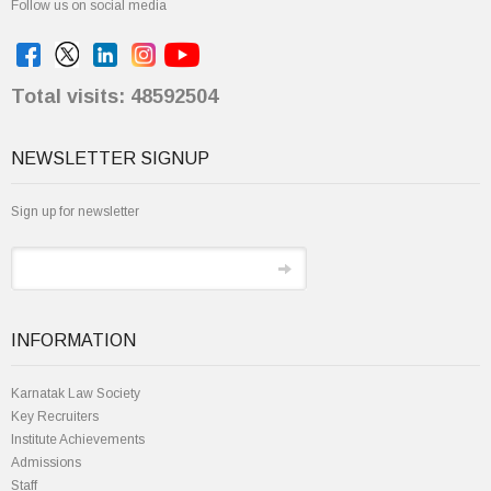
Follow us on social media
Total visits: 48592504
NEWSLETTER SIGNUP
Sign up for newsletter
INFORMATION
Karnatak Law Society
Key Recruiters
Institute Achievements
Admissions
Staff