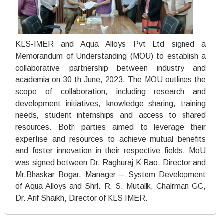
KLS-IMER and Aqua Alloys Pvt Ltd signed a
Memorandum of Understanding (MOU) to establish a
collaborative partnership between industry and
academia on 30 th June, 2023. The MOU outlines the
scope of collaboration, including research and
development initiatives, knowledge sharing, training
needs, student internships and access to shared
resources. Both parties aimed to leverage their
expertise and resources to achieve mutual benefits
and foster innovation in their respective fields. MoU
was signed between Dr. Raghuraj K Rao, Director and
Mr.Bhaskar Bogar, Manager – System Development
of Aqua Alloys and Shri. R. S. Mutalik, Chairman GC,
Dr. Arif Shaikh, Director of KLS IMER.