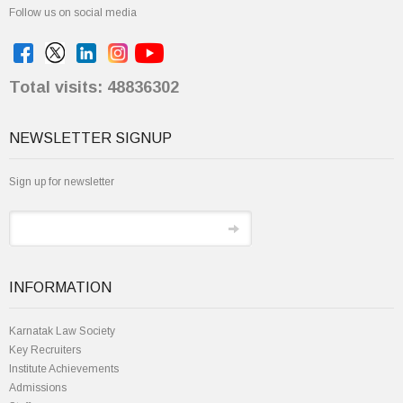
Follow us on social media
Total visits: 48836302
NEWSLETTER SIGNUP
Sign up for newsletter
INFORMATION
Karnatak Law Society
Key Recruiters
Institute Achievements
Admissions