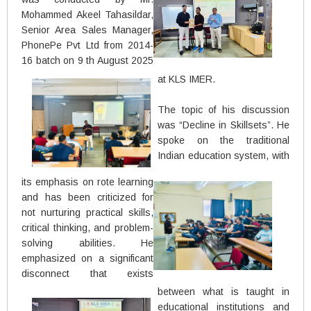
Mohammed Akeel Tahasildar,
Senior Area Sales Manager,
PhonePe Pvt Ltd from 2014-
16 batch on 9 th August 2025
at KLS IMER.
The topic of his discussion
was “Decline in Skillsets”. He
spoke on the traditional
Indian education system, with
its emphasis on rote learning
and has been criticized for
not nurturing practical skills,
critical thinking, and problem-
solving abilities. He
emphasized on a significant
disconnect that exists
between what is taught in
educational institutions and