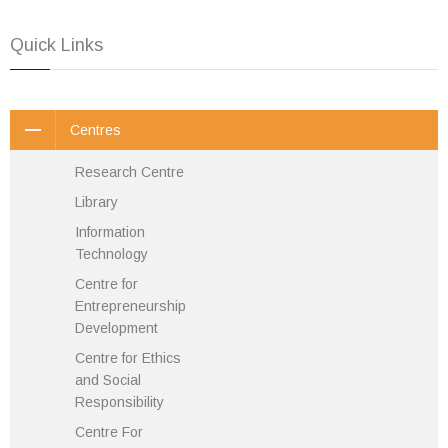
Quick Links
Centres
Research Centre
Library
Information
Technology
Centre for
Entrepreneurship
Development
Centre for Ethics
and Social
Responsibility
Centre For