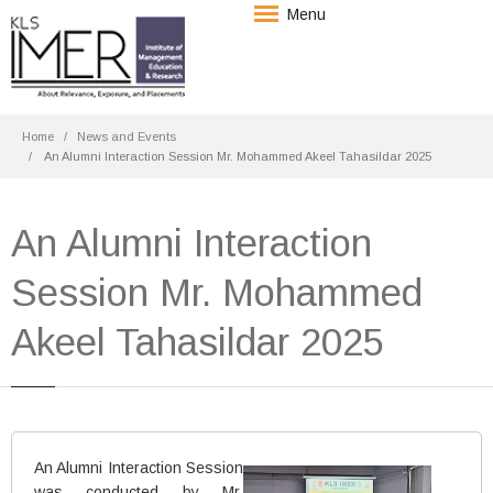
Menu
Home
News and Events
An Alumni Interaction Session Mr. Mohammed Akeel Tahasildar 2025
An Alumni Interaction
Session Mr. Mohammed
Akeel Tahasildar 2025
An Alumni Interaction Session
was conducted by Mr.