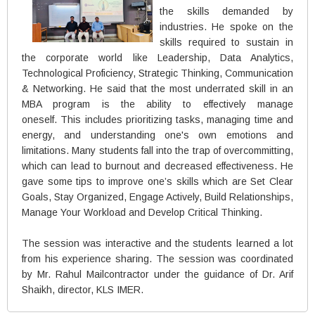
the skills demanded by
industries. He spoke on the
skills required to sustain in
the corporate world like Leadership, Data Analytics,
Technological Proficiency, Strategic Thinking, Communication
& Networking. He said that the most underrated skill in an
MBA program is the ability to effectively manage
oneself. This includes prioritizing tasks, managing time and
energy, and understanding one's own emotions and
limitations. Many students fall into the trap of overcommitting,
which can lead to burnout and decreased effectiveness. He
gave some tips to improve one’s skills which are Set Clear
Goals, Stay Organized, Engage Actively, Build Relationships,
Manage Your Workload and Develop Critical Thinking.
The session was interactive and the students learned a lot
from his experience sharing. The session was coordinated
by Mr. Rahul Mailcontractor under the guidance of Dr. Arif
Shaikh, director, KLS IMER.