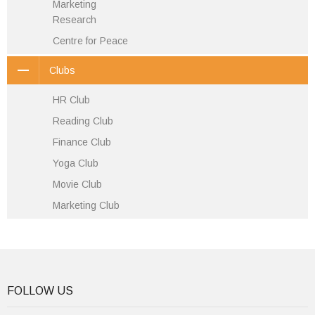
Marketing
Research
Centre for Peace
Clubs
HR Club
Reading Club
Finance Club
Yoga Club
Movie Club
Marketing Club
FOLLOW US