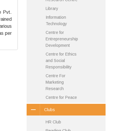
Library
e Pvt.
Information
rained
Technology
arious
Centre for
as per
Entrepreneurship
Development
Centre for Ethics
and Social
Responsibility
Centre For
Marketing
Research
Centre for Peace
Clubs
HR Club
Reading Club