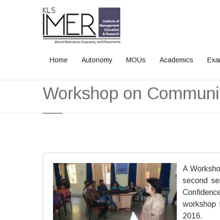
Home
Autonomy
MOUs
Academics
Exa
Home
News and Events
Workshop on Communica
A Workshop
second se
Confidence
workshop 
2016.