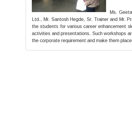
Ms. Geeta
Ltd., Mr. Santosh Hegde, Sr. Trainer and Mr. P
the students for various career enhancement sk
activities and presentations. Such workshops are c
the corporate requirement and make them place