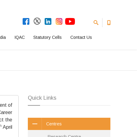
dia
IQAC
Statutory Cells
Contact Us
Quick Links
ent of
areer
ct the
Centres
h
April
Research Centre