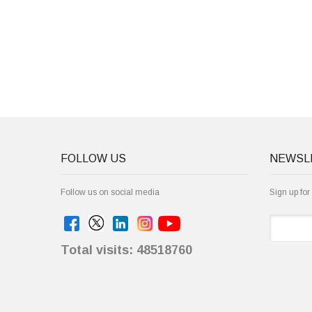
FOLLOW US
NEWSL
Follow us on social media
Sign up for
Total visits: 48518760