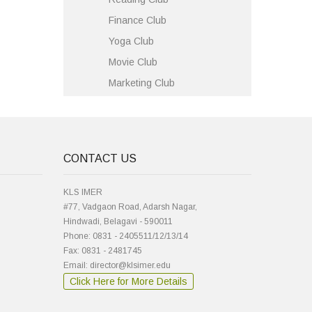
Finance Club
Yoga Club
Movie Club
Marketing Club
CONTACT US
KLS IMER
#77, Vadgaon Road, Adarsh Nagar,
Hindwadi, Belagavi - 590011
Phone: 0831 - 2405511/12/13/14
Fax: 0831 - 2481745
Email: director@klsimer.edu
Click Here for More Details