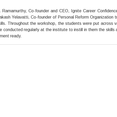
 Ramamurthy, Co-founder and CEO, Ignite Career Confidenc
rakash Yelavatti, Co-founder of Personal Reform Organization t
ills. Throughout the workshop, the students were put across v
onducted regularly at the institute to instill in them the skills 
ment ready.