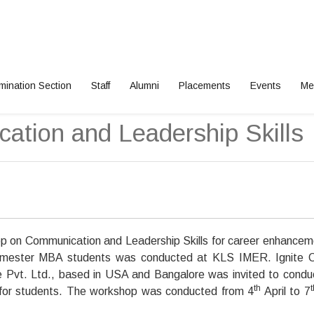
mination Section
Staff
Alumni
Placements
Events
Me
tion and Leadership Skills
 on Communication and Leadership Skills for career enhancem
mester MBA students was conducted at KLS IMER. Ignite C
 Pvt. Ltd., based in USA and Bangalore was invited to condu
th
t
for students. The workshop was conducted from 4
April to 7