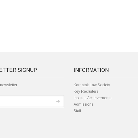
ETTER SIGNUP
INFORMATION
 newsletter
Karnatak Law Society
Key Recruiters
Institute Achievements
Admissions
Staff