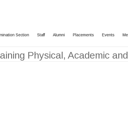
mination Section
Staff
Alumni
Placements
Events
Me
aining Physical, Academic and 