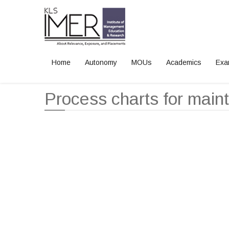
Home
Autonomy
MOUs
Academics
Exa
Home
Process charts for maint