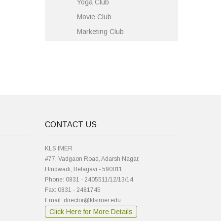
Yoga Club
Movie Club
Marketing Club
CONTACT US
KLS IMER
#77, Vadgaon Road, Adarsh Nagar,
Hindwadi, Belagavi - 590011
Phone: 0831 - 2405511/12/13/14
Fax: 0831 - 2481745
Email: director@klsimer.edu
Click Here for More Details