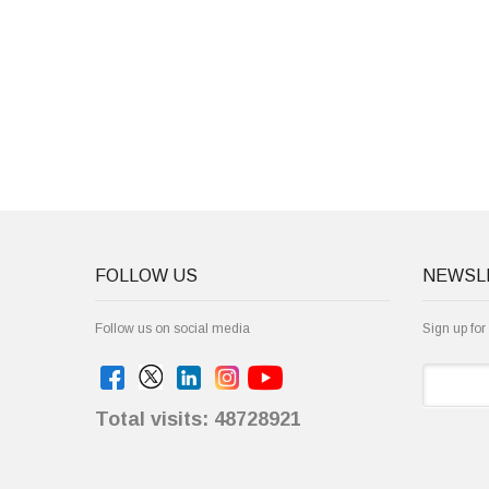
FOLLOW US
NEWSL
Follow us on social media
Sign up for
Total visits: 48728921