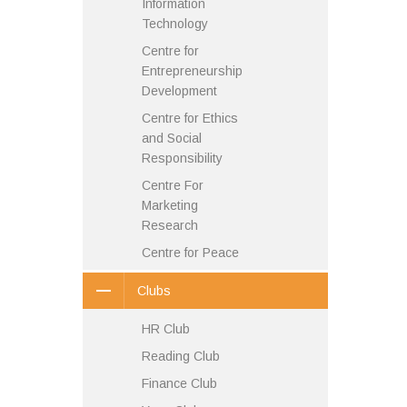
Information
Technology
Centre for
Entrepreneurship
Development
Centre for Ethics
and Social
Responsibility
Centre For
Marketing
Research
Centre for Peace
Clubs
HR Club
Reading Club
Finance Club