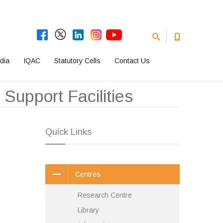
dia
IQAC
Statutory Cells
Contact Us
Support Facilities
Quick Links
Centres
Research Centre
Library