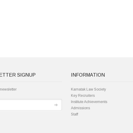
ETTER SIGNUP
INFORMATION
 newsletter
Karnatak Law Society
Key Recruiters
Institute Achievements
Admissions
Staff