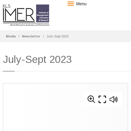
Menu
Media
Newsletter
July-Sept 2023
July-Sept 2023