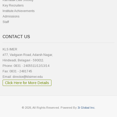
Karnatak Law Society
Key Recruiters
Institute Achievements
Admissions
Staff
CONTACT US
KLS IMER
#77, Vadgaon Road, Adarsh Nagar,
Hindwadi, Belagavi - 590011
Phone: 0831 - 2405511/12/13/14
Fax: 0831 - 2481745
Email: director@klsimer.edu
Click Here for More Details
© 2026, All Rights Reserved. Powered By
3i Global Inc.