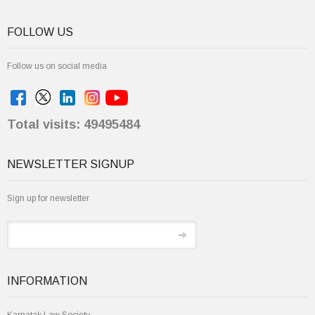
FOLLOW US
Follow us on social media
Total visits: 49495484
NEWSLETTER SIGNUP
Sign up for newsletter
INFORMATION