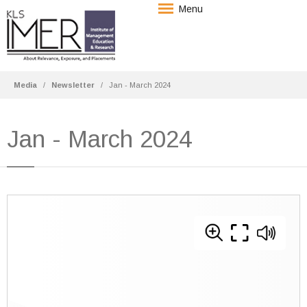
Menu
Media
Newsletter
Jan - March 2024
Jan - March 2024