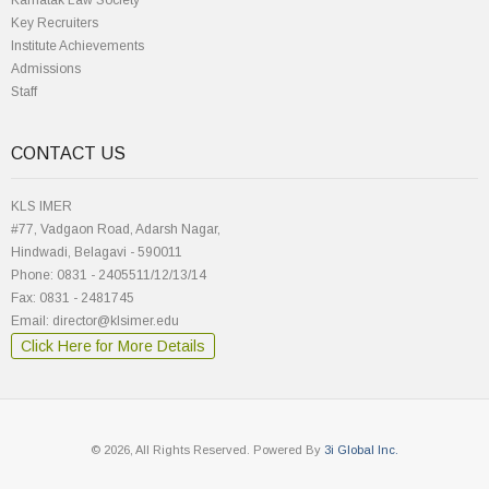
Karnatak Law Society
Key Recruiters
Institute Achievements
Admissions
Staff
CONTACT US
KLS IMER
#77, Vadgaon Road, Adarsh Nagar,
Hindwadi, Belagavi - 590011
Phone: 0831 - 2405511/12/13/14
Fax: 0831 - 2481745
Email: director@klsimer.edu
Click Here for More Details
© 2026, All Rights Reserved. Powered By
3i Global Inc.