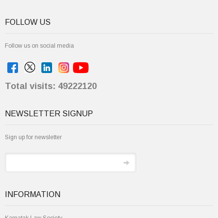
FOLLOW US
Follow us on social media
Total visits: 49222120
NEWSLETTER SIGNUP
Sign up for newsletter
INFORMATION