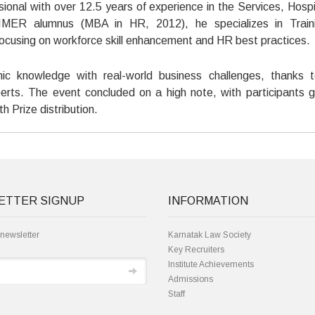
nal with over 12.5 years of experience in the Services, Hospit
 IMER alumnus (MBA in HR, 2012), he specializes in Train
ocusing on workforce skill enhancement and HR best practices.
mic knowledge with real-world business challenges, thanks 
erts. The event concluded on a high note, with participants g
h Prize distribution.
ETTER SIGNUP
INFORMATION
 newsletter
Karnatak Law Society
Key Recruiters
Institute Achievements
Admissions
Staff