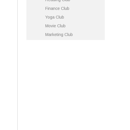
Finance Club
Yoga Club
Movie Club
Marketing Club