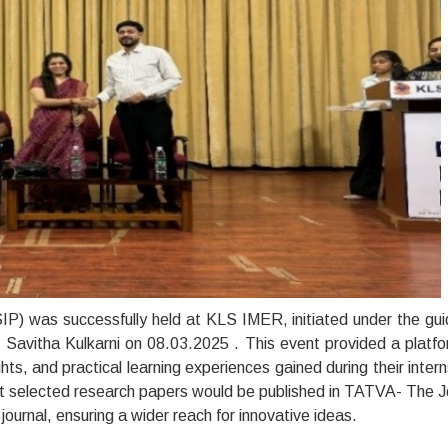
P) was successfully held at KLS IMER, initiated under the gu
s. Savitha Kulkarni on 08.03.2025 . This event provided a platfo
hts, and practical learning experiences gained during their intern
at selected research papers would be published in TATVA- The J
ournal, ensuring a wider reach for innovative ideas.