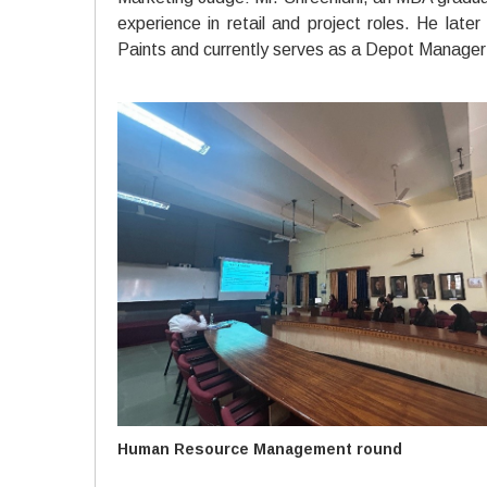
experience in retail and project roles. He lat
Paints and currently serves as a Depot Manager a
Human Resource Management round