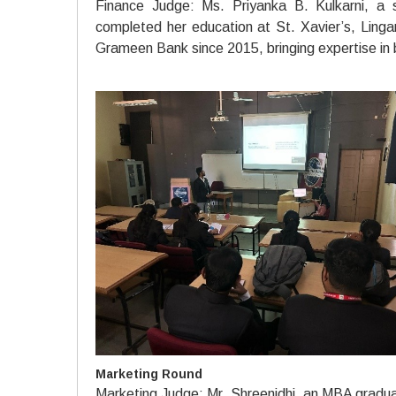
Finance Judge: Ms. Priyanka B. Kulkarni, a 
completed her education at St. Xavier’s, Ling
Grameen Bank since 2015, bringing expertise in 
Marketing Round
Marketing Judge: Mr. Shreenidhi, an MBA graduat