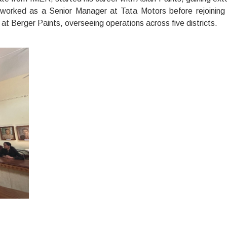
er worked as a Senior Manager at Tata Motors before rejoining
t Berger Paints, overseeing operations across five districts.