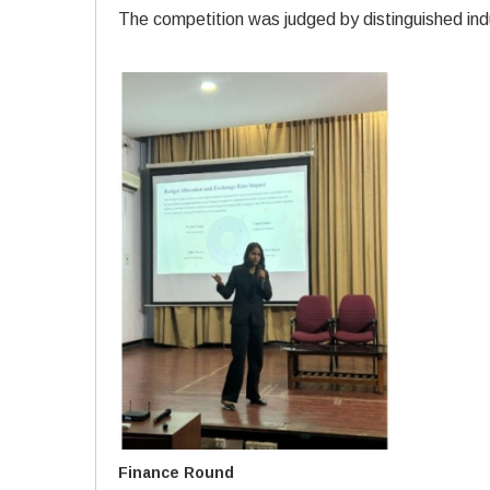
The competition was judged by distinguished ind
Finance Round