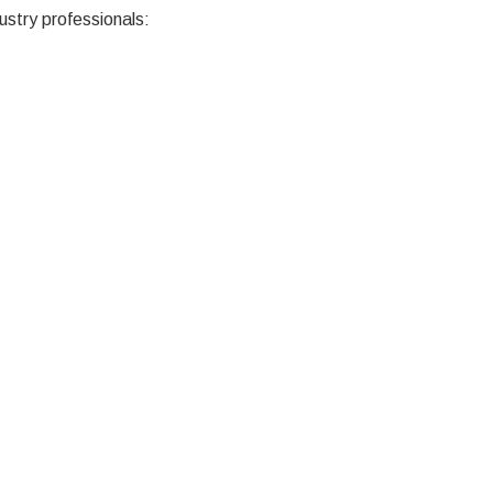
ustry professionals: