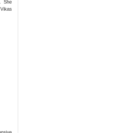
e. She
 Vikas
ensive