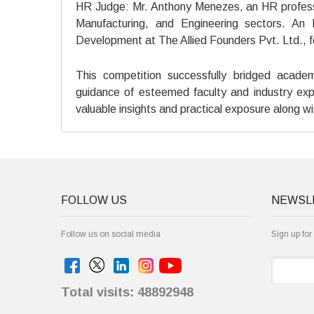
HR Judge: Mr. Anthony Menezes, an HR professio
Manufacturing, and Engineering sectors. An
Development at The Allied Founders Pvt. Ltd., f
This competition successfully bridged acade
guidance of esteemed faculty and industry exp
valuable insights and practical exposure along wit
FOLLOW US
NEWSL
Follow us on social media
Sign up for
Total visits: 48892948