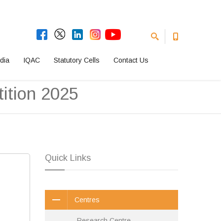
dia
IQAC
Statutory Cells
Contact Us
ition 2025
Quick Links
Centres
Research Centre