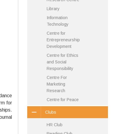
Library
Information
Technology
Centre for
Entrepreneurship
Development
Centre for Ethics
and Social
Responsibility
Centre For
Marketing
Research
idance
Centre for Peace
rm for
ships.
Clubs
ournal
HR Club
Reading Club