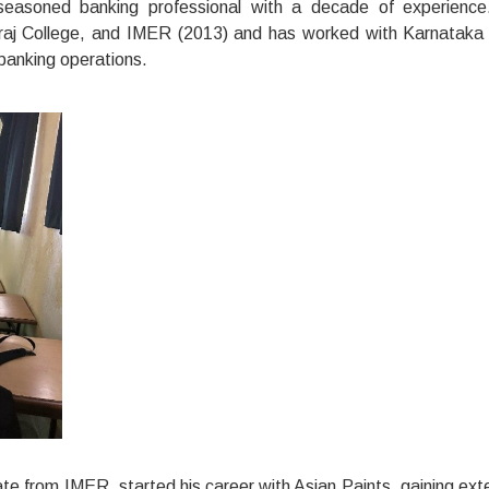
seasoned banking professional with a decade of experienc
araj College, and IMER (2013) and has worked with Karnataka
banking operations.
e from IMER, started his career with Asian Paints, gaining ext