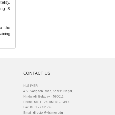
ality,
ing &
to the
aining
CONTACT US
KLS IMER
#77, Vadgaon Road, Adarsh Nagar,
Hindwadi, Belagavi - 590011
Phone: 0831 - 2405511/12/13/14
Fax: 0831 - 2481745
Email: director@klsimer.edu