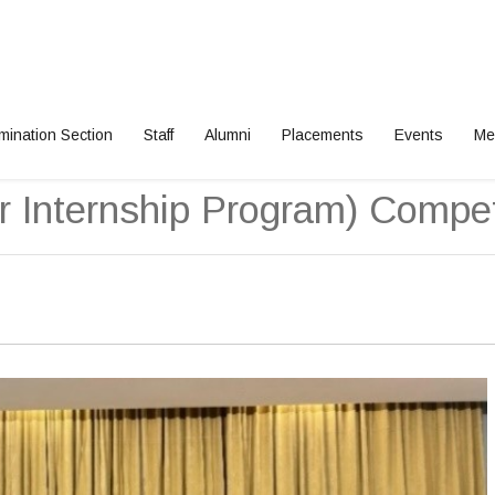
mination Section
Staff
Alumni
Placements
Events
Me
gram) Competition 2025
 Internship Program) Compet