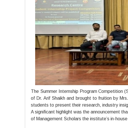
The Summer Internship Program Competition (SI
of Dr. Arif Shaikh and brought to fruition by Mr
students to present their research, industry insig
A significant highlight was the announcement th
of Management Scholars the institute’s in-house j