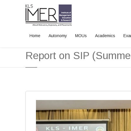
Home
Autonomy
MOUs
Academics
Exa
Home
News and Events
Report on SIP (Summer Internship Pro
Report on SIP (Summer