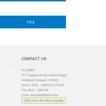
7.3.1
CONTACT US
KLS IMER
#77, Vadgaon Road, Adarsh Nagar,
Hindwadi, Belagavi - 590011
Phone: 0831 - 2405511/12/13/14
Fax: 0831 - 2481745
Email: director@klsimer.edu
Click Here for More Details