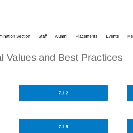
mination Section
Staff
Alumni
Placements
Events
Me
onal Values and Best Practices
7.1.2
7.1.5