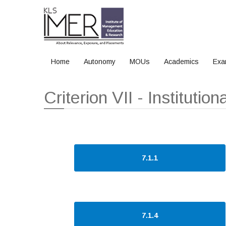
Home
Autonomy
MOUs
Academics
Exa
Home
Criterion VII - Institutional Values and Best Practices
Criterion VII - Instituti
7.1.1
7.1.4