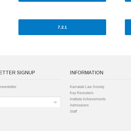
7.2.1
ETTER SIGNUP
INFORMATION
 newsletter
Karnatak Law Society
Key Recruiters
Institute Achievements
Admissions
Staff