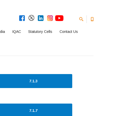
dia
IQAC
Statutory Cells
Contact Us
7.1.3
7.1.7