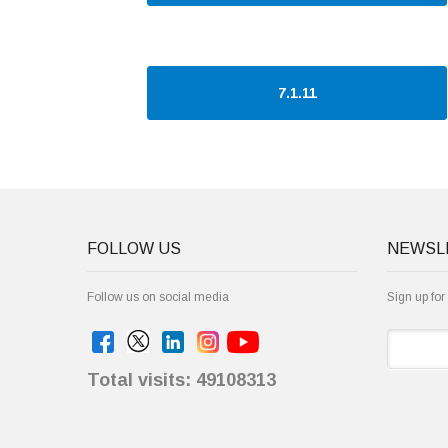
7.1.11
FOLLOW US
NEWSL
Follow us on social media
Sign up for
Total visits: 49108313